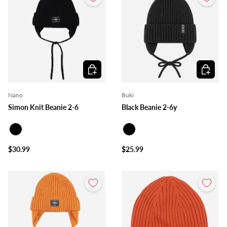
Choose options
Choose o
Nano
Buki
Simon Knit Beanie 2-6
Black Beanie 2-6y
Black
Black
$30.99
$25.99