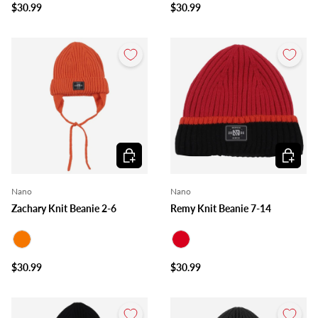
$30.99
$30.99
Choose options
Choose o
Nano
Nano
Zachary Knit Beanie 2-6
Remy Knit Beanie 7-14
Orange
Red
$30.99
$30.99