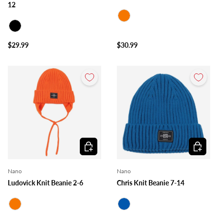
12
Orange
Black
$29.99
$30.99
Choose options
Choose o
Nano
Nano
Ludovick Knit Beanie 2-6
Chris Knit Beanie 7-14
Orange
Royal Blue