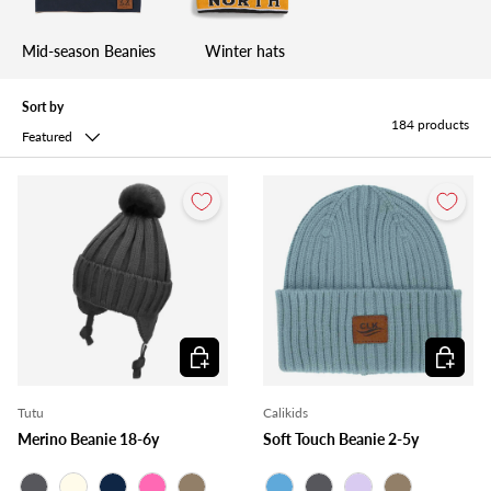
Mid-season Beanies
Winter hats
Sort by
184 products
Featured
Choose options
Choose o
Tutu
Calikids
Merino Beanie 18-6y
Soft Touch Beanie 2-5y