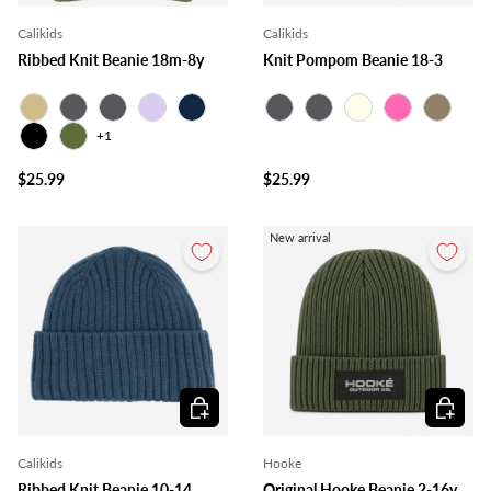
Calikids
Calikids
Ribbed Knit Beanie 18m-8y
Knit Pompom Beanie 18-3
Beige
Charcoal
Grey
Lilac
Navy
Charcoal
Grey
Ivory
Pink
Taupe
+1
Black
Olive
$25.99
$25.99
New arrival
Choose options
Choose o
Calikids
Hooke
Ribbed Knit Beanie 10-14
Original Hooke Beanie 2-16y