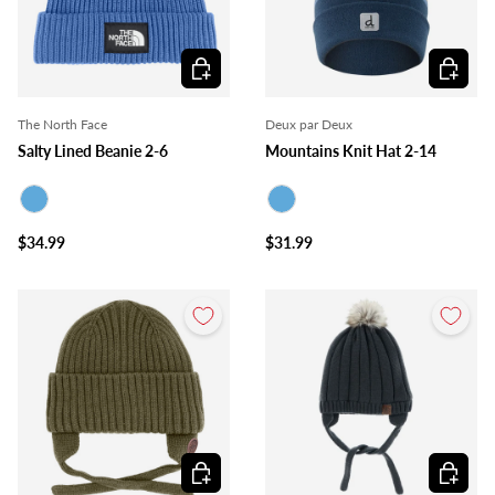
Choose options
Choose o
The North Face
Deux par Deux
Salty Lined Beanie 2-6
Mountains Knit Hat 2-14
Blue
Blue
$34.99
$31.99
Choose options
Choose o