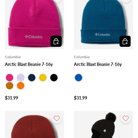
Choose options
Choose o
Columbia
Columbia
Arctic Blast Beanie 7-16y
Arctic Blast Beanie 7-16y
Fuchsia
Lilac
Navy
Mustard
Black
Royal Blue
Ocher
Orange
$31.99
$31.99