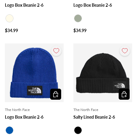
Logo Box Beanie 2-6
Logo Box Beanie 2-6
Ivory
Sage
$34.99
$34.99
Choose options
Choose o
The North Face
The North Face
Logo Box Beanie 2-6
Salty Lined Beanie 2-6
Royal Blue
Black