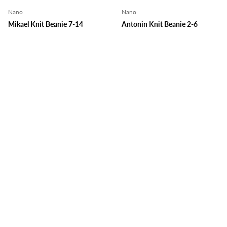
Nano
Nano
Mikael Knit Beanie 7-14
Antonin Knit Beanie 2-6
Lime
Green
$30.99
$30.99
Choose options
Choose o
Nano
Nano
Simon Knit Beanie 7-14
Arthur Knit Beanie 2-6