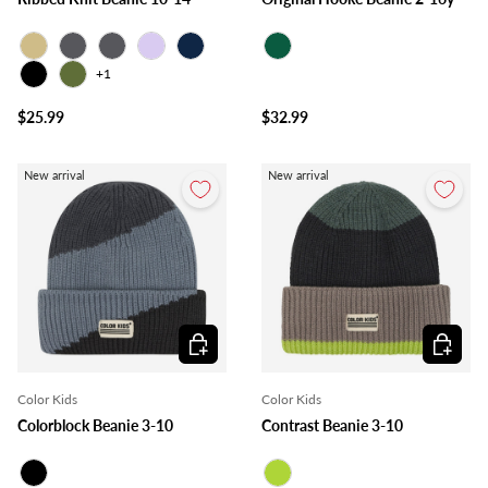
Beige
Charcoal
Grey
Lilac
Navy
Forest
+1
Black
Olive
$25.99
$32.99
New arrival
New arrival
Choose options
Choose o
Color Kids
Color Kids
Colorblock Beanie 3-10
Contrast Beanie 3-10