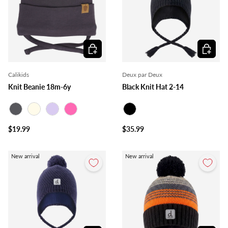
Choose options
Choose o
Calikids
Deux par Deux
Knit Beanie 18m-6y
Black Knit Hat 2-14
Charcoal
Ivory
Lilac
Pink
Black
$19.99
$35.99
New arrival
New arrival