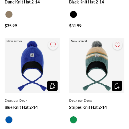
Dune Knit Hat 2-14
Black Knit Hat 2-14
Taupe
Black
$35.99
$31.99
New arrival
New arrival
Choose options
Choose o
Deux par Deux
Deux par Deux
Blue Knit Hat 2-14
Stripes Knit Hat 2-14
Royal Blue
Green