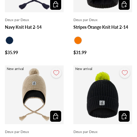
Choose options
Choose o
Deux par Deux
Deux par Deux
Navy Knit Hat 2-14
Stripes Orange Knit Hat 2-14
Navy
Orange
$35.99
$31.99
New arrival
New arrival
Choose options
Choose o
Deux par Deux
Deux par Deux