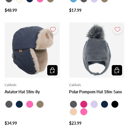
Charcoal
Ivory
Navy
Pink
Taupe
Blue
Charcoal
Lilac
Taupe
$48.99
$17.99
Choose options
Choose o
Calikids
Calikids
Aviator Hat 18m-8y
Polar Pompom Hat 18m-5ans
Charcoal
Navy
Pink
Taupe
Charcoal
Fuchsia
Lilac
Navy
Black
Peach
Pink
$34.99
$23.99