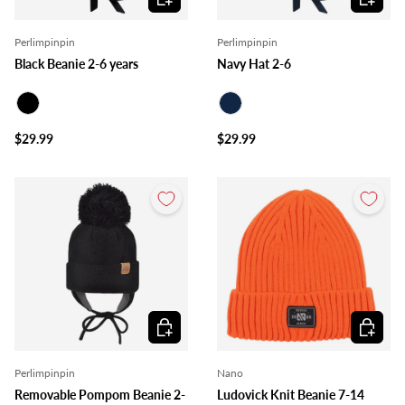
Perlimpinpin
Perlimpinpin
Black Beanie 2-6 years
Navy Hat 2-6
Black
Navy
$29.99
$29.99
Choose options
Choose o
Perlimpinpin
Nano
Removable Pompom Beanie 2-
Ludovick Knit Beanie 7-14