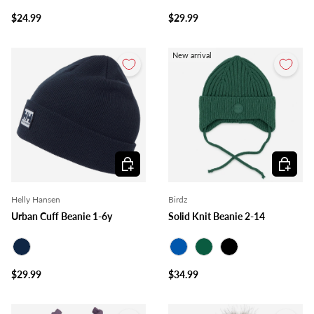
Black
Lime
$24.99
$29.99
New arrival
Choose options
Choose o
Helly Hansen
Birdz
Urban Cuff Beanie 1-6y
Solid Knit Beanie 2-14
Navy
Royal Blue
Forest
Black
$29.99
$34.99