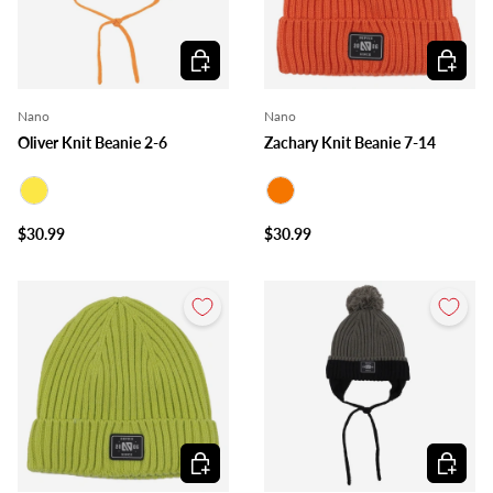
Choose options
Choose o
Nano
Nano
Oliver Knit Beanie 2-6
Zachary Knit Beanie 7-14
Yellow
Orange
$30.99
$30.99
Choose options
Choose o