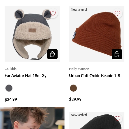
New arrival
Choose options
Choose o
Calikids
Helly Hansen
Ear Aviator Hat 18m-3y
Urban Cuff Oxide Beanie 1-8
Charcoal
Brown
$34.99
$29.99
New arrival