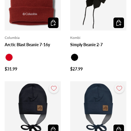
Choose options
Choose o
Columbia
Kombi
Arctic Blast Beanie 7-16y
Simply Beanie 2-7
Red
Black
$31.99
$27.99
Choose options
Choose o