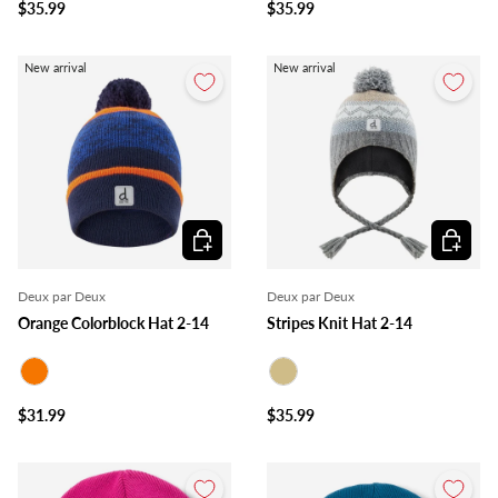
$35.99
$35.99
New arrival
New arrival
Choose options
Choose o
Deux par Deux
Deux par Deux
Orange Colorblock Hat 2-14
Stripes Knit Hat 2-14
Orange
Beige
$31.99
$35.99