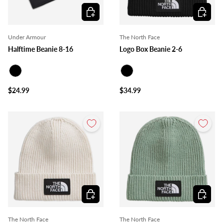
Choose options
Choose o
Under Armour
The North Face
Halftime Beanie 8-16
Logo Box Beanie 2-6
Black
Black
$24.99
$34.99
Choose options
Choose o
The North Face
The North Face