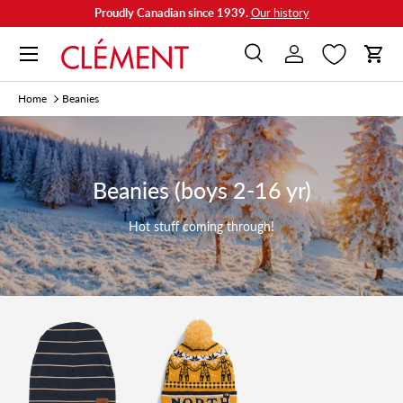
Proudly Canadian since 1939.
Our history
Skip to content
Menu
Search
Log in
Cart
Search
Search
Home
Beanies
Beanies (boys 2-16 yr)
Hot stuff coming through!