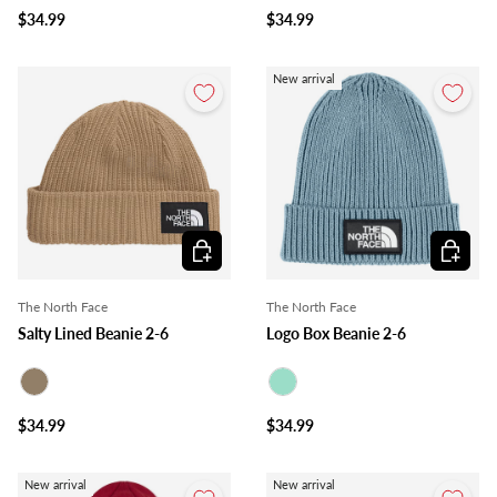
$34.99
$34.99
New arrival
Choose options
Choose o
The North Face
The North Face
Salty Lined Beanie 2-6
Logo Box Beanie 2-6
Taupe
Mint
$34.99
$34.99
New arrival
New arrival