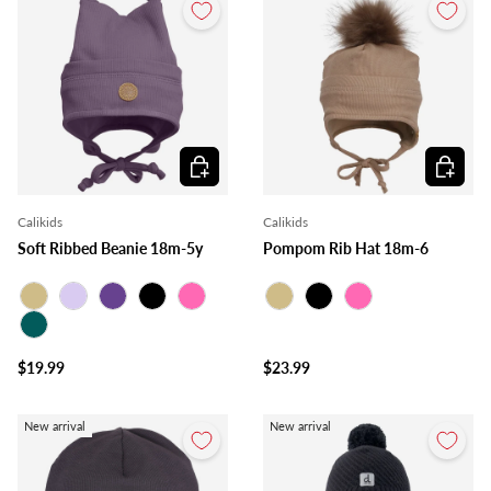
Choose options
Choose o
Calikids
Calikids
Soft Ribbed Beanie 18m-5y
Pompom Rib Hat 18m-6
Beige
Lilac
Purple
Black
Pink
Beige
Black
Pink
Teal
$19.99
$23.99
New arrival
New arrival