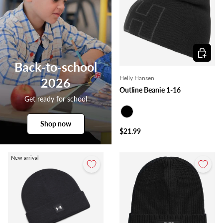
Choose o
Back-to-school
Helly Hansen
2026
Outline Beanie 1-16
Get ready for school
Black
Shop now
$21.99
New arrival