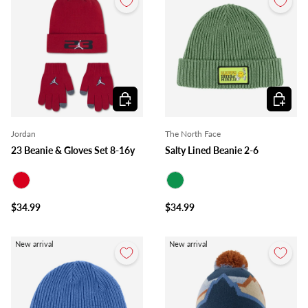
Choose options
Choose o
Jordan
The North Face
23 Beanie & Gloves Set 8-16y
Salty Lined Beanie 2-6
Red
Green
$34.99
$34.99
New arrival
New arrival